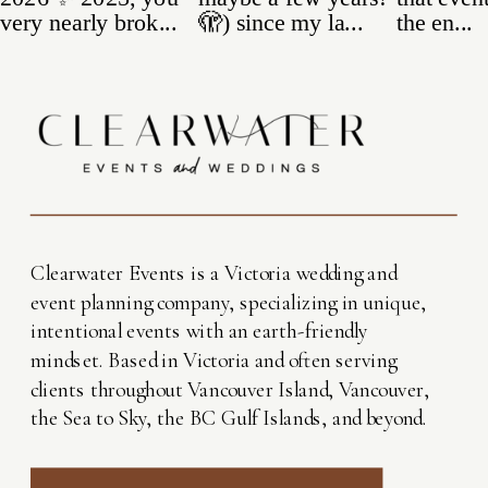
Clearwater Events is a Victoria wedding and
event planning company, specializing in unique,
intentional events with an earth-friendly
mindset. Based in Victoria and often serving
clients throughout Vancouver Island, Vancouver,
the Sea to Sky, the BC Gulf Islands, and beyond.