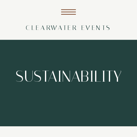
CLEARWATER EVENTS
SUSTAINABILITY