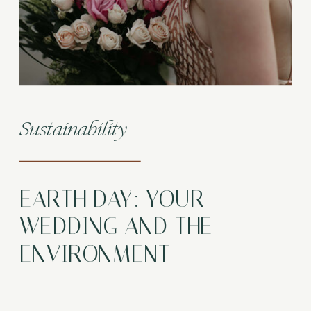
Sustainability
EARTH DAY: YOUR
WEDDING AND THE
ENVIRONMENT