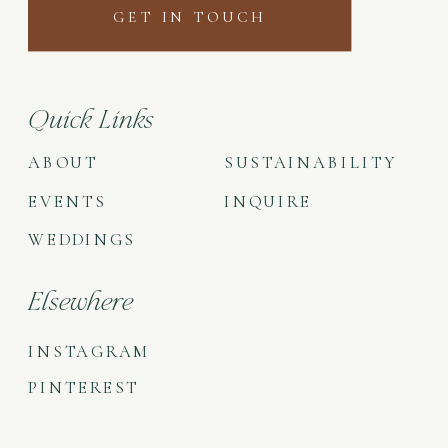
GET IN TOUCH
Quick Links
ABOUT
SUSTAINABILITY
EVENTS
INQUIRE
WEDDINGS
Elsewhere
INSTAGRAM
PINTEREST