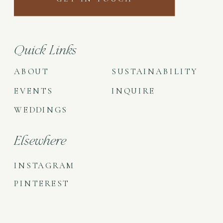
Quick Links
ABOUT
SUSTAINABILITY
EVENTS
INQUIRE
WEDDINGS
Elsewhere
INSTAGRAM
PINTEREST