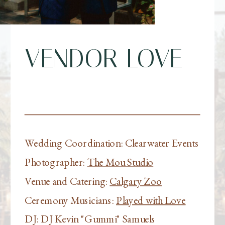
VENDOR LOVE
Wedding Coordination: Clearwater Events
Photographer:
The Mou Studio
Venue and Catering:
Calgary Zoo
Ceremony Musicians:
Played with Love
DJ: DJ Kevin "Gummi" Samuels