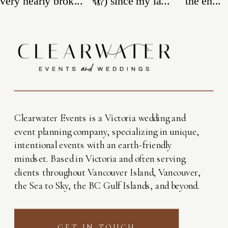
Clearwater Events is a Victoria wedding and
event planning company, specializing in unique,
intentional events with an earth-friendly
mindset. Based in Victoria and often serving
clients throughout Vancouver Island, Vancouver,
the Sea to Sky, the BC Gulf Islands, and beyond.
GET IN TOUCH