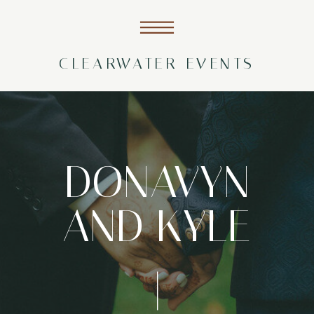
CLEARWATER EVENTS
DONAVYN
AND KYLE