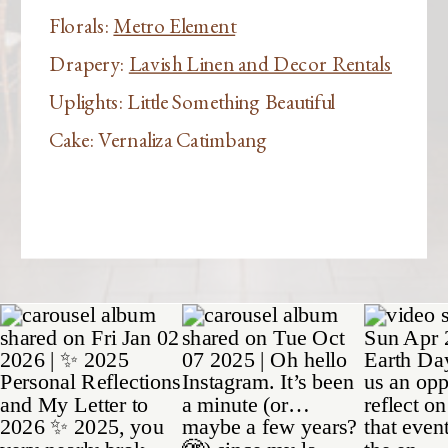
Florals:
Metro Element
Drapery:
Lavish Linen and Decor Rentals
Uplights: Little Something Beautiful
Cake: Vernaliza Catimbang