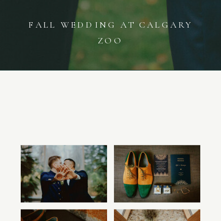
FALL WEDDING AT CALGARY
ZOO